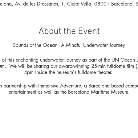
elona, Av. de les Drassanes, 1, Ciutat Vella, 08001 Barcelona, 
About the Event
Sounds of the Ocean - A Mindful Underwater Journey
e of this enchanting underwater journey as part of the UN Ocean
. We will be sharing our award-winning 25-min fulldome film (3)
4pm inside the museum's fulldome theater.
 in partnership with Immersive Adventure, a Barcelona based comp
entertainment as well as the Barcelona Maritime Museum.