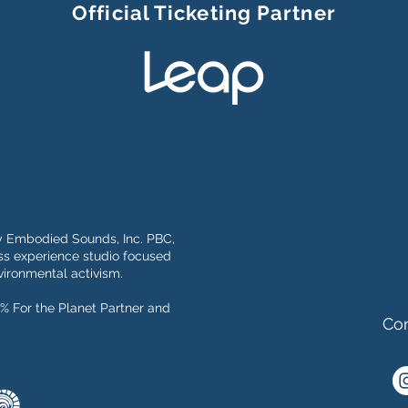
Official Ticketing Partner
y Embodied Sounds, Inc. PBC,
s experience studio focused
ironmental activism.
% For the Planet Partner and
Con