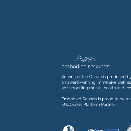
Sounds of the Ocean is produced b
an award-winning immersive wellnes
on supporting mental health and env
Embodied Sounds is proud to be a 1
EU4Ocean Platform Partner.