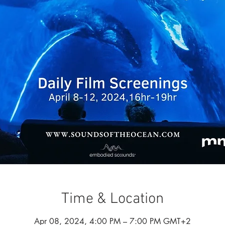
Time & Location
Apr 08, 2024, 4:00 PM – 7:00 PM GMT+2