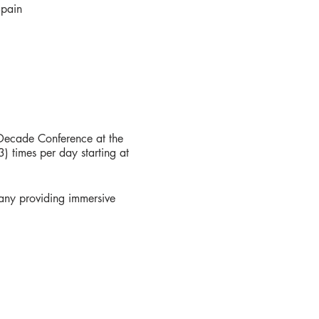
Spain
 Decade Conference at the
 times per day starting at
any providing immersive