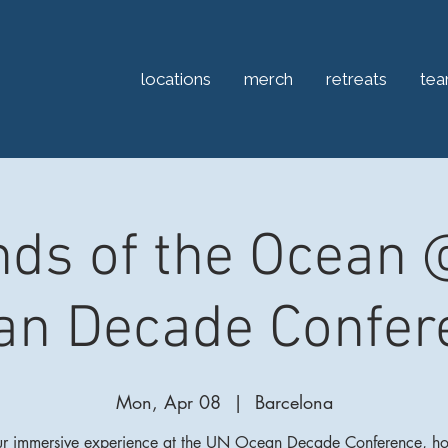
locations
merch
retreats
te
ds of the Ocean
an Decade Confer
Mon, Apr 08
  |  
Barcelona
ur immersive experience at the UN Ocean Decade Conference, ho