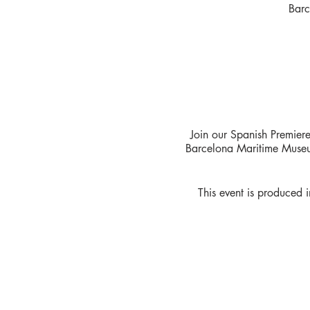
Barc
Join our Spanish Premier
Barcelona Maritime Museum
This event is produced