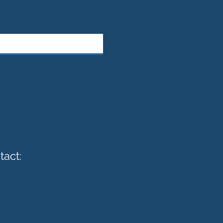
tact: