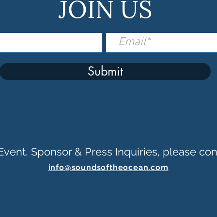
JOIN US
Submit
Event, Sponsor & Press Inquiries, please con
info@soundsoftheocean.com