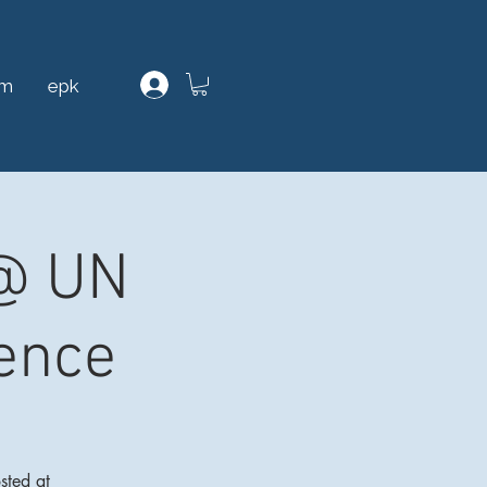
am
epk
 @ UN
ence
sted at