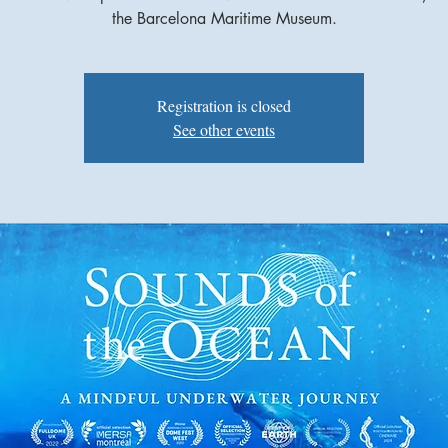
the Barcelona Maritime Museum.
Registration is closed
See other events