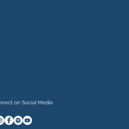
nect on Social Media