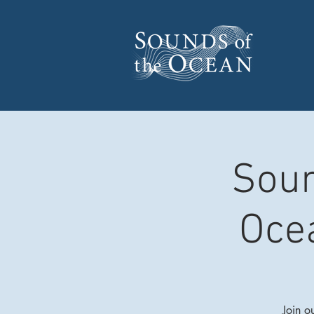
Soun
Oce
Join o