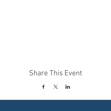
Share This Event