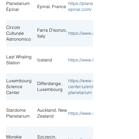
Planetarium
https://planetarium-
Epinal, France
Épinal
epinal.com/
Circolo
Farra D'isonzo,
Culturale
https://www.ccaf.it/planetario/
Italy
Astronomico
Last Whaling
Iceland
https://www.lastwhalingstation.com/
Station
Luxembourg
https://www.science-
Differdange,
Science
center.lu/en/new-
Luxembourg
Center
planetarium
Stardome
Auckland, New
https://www.stardome.org.nz/
Planetarium
Zealand
Morskie
Szczecin,