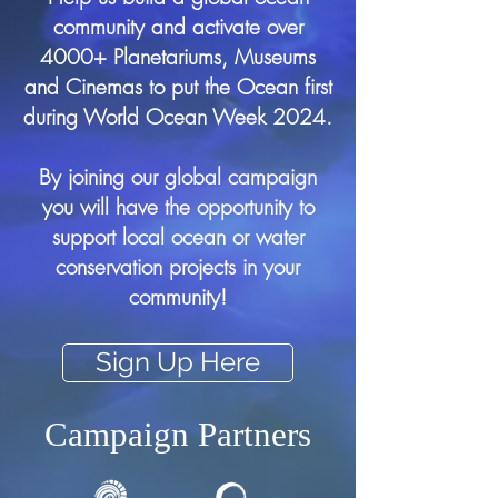
community and activate over
4000+ Planetariums, Museums
and Cinemas to put the Ocean first
during World Ocean Week 2024.
By joining our global campaign
you will have the opportunity to
support local ocean or water
conservation projects in your
community!
Sign Up Here
Campaign Partners