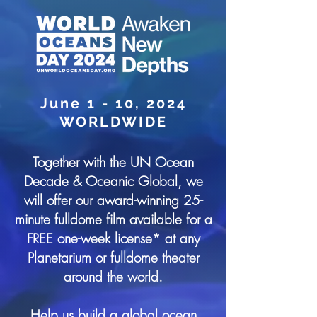
June 1 - 10, 2024
WORLDWIDE
Together with the UN Ocean
Decade & Oceanic Global, we
will offer our award-winning 25-
minute fulldome film available for a
FREE one-week license* at any
Planetarium or fulldome theater
around the world.
Help us build a global ocean