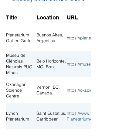
Title
Location
URL
Planetarium
Buenos Aires,
https://planetario.buenosaires.gob.
Galileo Galilei
Argentina
Museu de
Ciências
Belo Horizonte,
https://museu.pucminas.br/
Naturais PUC
MG, Brazil
Minas
Okanagan
Vernon, BC,
Science
https://okscience.ca/
Canada
Centre
Lynch
Saint Eustatius,
https://www.facebook.com/p/Lynch
Planetarium
Carribbean
Planetarium-100077127397013/