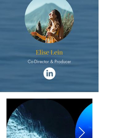
Elise Lein
Co-Director & Producer