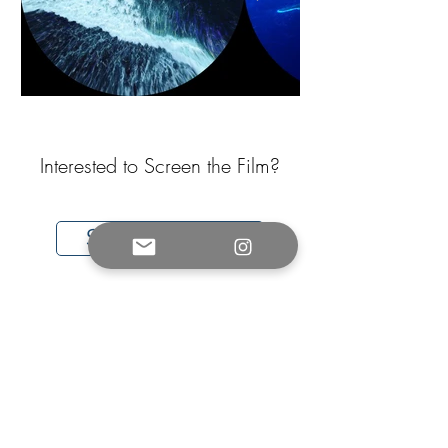
Interested to Screen the Film?
Sign Up Here
For any questions/enquiries,
please contact us:
info@soundsoftheocean.com
* License Includes a $250 Administration