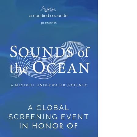
presents
A MINDFUL UNDERWATER JOURNEY
A GLOBAL
SCREENING EVENT
IN HONOR OF