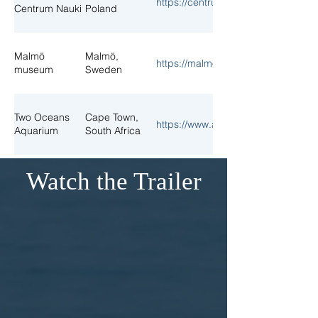
https://centrumnauki.eu/planetariu
Centrum Nauki
Poland
Malmö
Malmö,
https://malmo.se/museum
museum
Sweden
Two Oceans
Cape Town,
https://www.aquarium.co.za/
Aquarium
South Africa
Watch the Trailer