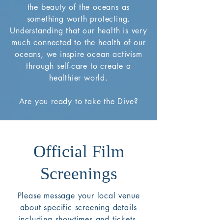
the beauty of the oceans as
something worth protecting.
Understanding that our health is very
much connected to the health of our
oceans, we inspire ocean activism
through self-care to create a
healthier world.
Are you ready to take the Dive?
Official Film
Screenings
Please message your local venue
about specific screening details
including showtimes and tickets.