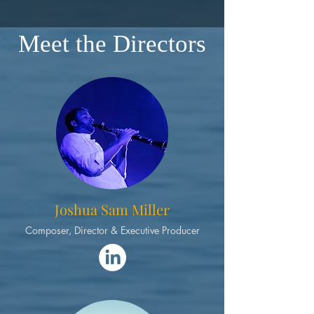
Meet the Directors
Joshua Sam Miller
Composer, Director & Executive Producer