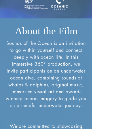
About the Film
Sounds of the Ocean is an invitation
to go within yourself and connect
deeply with ocean life. In this
immersive 360° production, we
invite participants on an underwater
ocean dive, combining sounds of
whales & dolphins, original music,
immersive visual art and award-
winning ocean imagery to guide you
on a mindful underwater journey.
We are committed to showcasing