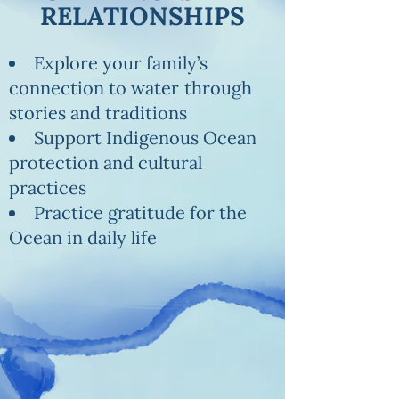
RELATIONSHIPS
Explore your family’s
connection to water
through
stories and traditions
Support Indigenous Ocean
protection and cultural
practices
Practice gratitude for the
Ocean in daily life