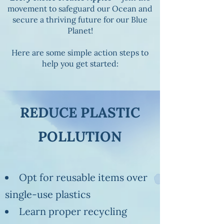
movement to safeguard our Ocean and
secure a thriving future for our Blue
Planet!
Here are some simple action steps to
help you get started:
REDUCE PLASTIC
POLLUTION
Opt for reusable items over
single-use plastics
Learn proper recycling