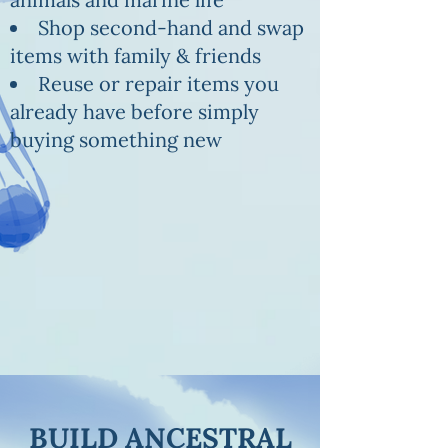
Shop second-hand and swap
items with family & friends
Reuse or repair items you
already have before simply
buying something new
BUILD ANCESTRAL