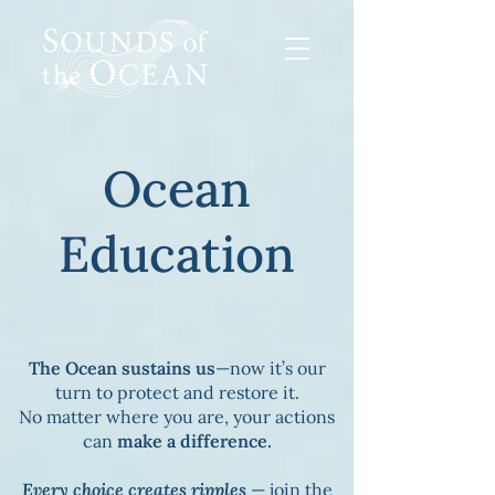
Ocean
Education
The Ocean sustains us
—now it’s our
turn to protect and restore it.
No matter where you are, your actions
can
make a difference.
Every choice creates ripples
— join the