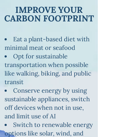
IMPROVE YOUR
CARBON FOOTPRINT
Eat a plant-based diet with
minimal meat or seafood
Opt for sustainable
transportation when possible
like walking, biking, and public
transit
Conserve energy by using
sustainable appliances, switch
off devices when not in use,
and limit use of AI
Switch to renewable energy
options like solar, wind, and