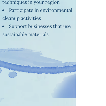
techniques in your region
Participate in environmental
cleanup activities
Support businesses that use
sustainable materials