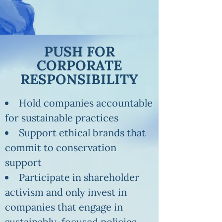
PUSH FOR
CORPORATE
RESPONSIBILITY
Hold companies accountable
for sustainable practices
Support ethical brands that
commit to conservation
support
Participate in shareholder
activism and only invest in
companies that engage in
sustainably-focused policies