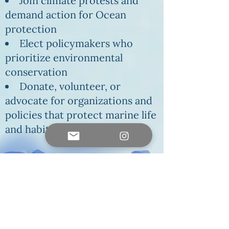
Join climate protests and
demand action for Ocean
protection
Elect policymakers who
prioritize environmental
conservation
Donate, volunteer, or
advocate for organizations and
policies that protect marine life
and habitats