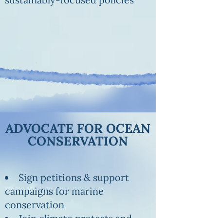
ADVOCATE FOR OCEAN
CONSERVATION
Sign petitions & support
campaigns for marine
conservation