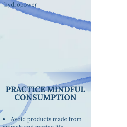
hydropower
PRACTICE MINDFUL
CONSUMPTION
Avoid products made from
animals and marine life