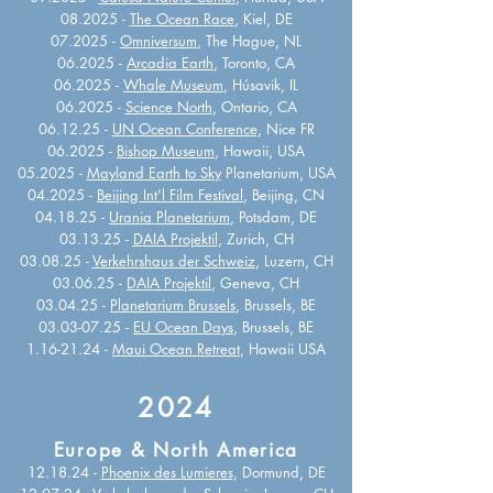
08.2025 -
The Ocean Race
, Kiel, DE
07.2025 -
Omniversum
, The Hague, NL
06.2025 -
Arcadia Earth
, Toronto, CA
06.2025 -
Whale Museum
, Húsavik, IL
06.2025 -
Science North
, Ontario, CA
06.12.25 -
UN Ocean Conference
, Nice FR
06.2025 -
Bishop Museum
, Hawaii, USA
05.2025 -
Mayland Earth to Sky
Planetarium, USA
04.2025 -
Beijing Int'l Film Festival
, Beijing, CN
04.18.25 -
Urania Planetarium
, Potsdam, DE
03.13.25 -
DAIA Projektil
, Zurich, CH
03.08.25 -
Verkehrshaus der Schweiz
, Luzern, CH
03.06.25 -
DAIA Projektil
, Geneva, CH
03.04.25 -
Planetarium Brussels
,
Brussels, BE
03.03-07.25
-
EU Ocean Days
, Brussels, BE
1.16-21.24
-
Maui Ocean Retreat
, Hawaii USA
2024
Europe & North America
12.18.24 -
Phoenix des Lumieres
, Dormund, DE