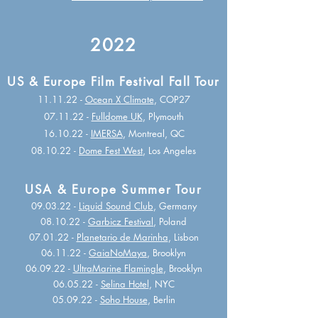
2022
US & Europe Film Festival Fall Tour
11.11.22 -
Ocean X Climate
, COP27
07.11.22 -
Fulldome UK
, Plymouth
16.10.22 -
IMERSA
, Montreal, QC
08.10.22 -
Dome Fest West
, Los Angeles
USA & Europe Summer Tour
09.03.22 -
Liquid Sound Club
, Germany
08.10.22 -
Garbicz Festival
, Poland
07.01.22 -
Planetario de Marinha
, Lisbon
06.11.22 -
GaiaNoMaya
, Brooklyn
06.09.22 -
UltraMarine Flamingle
, Brooklyn
06.05.22 -
Selina Hotel
, NYC
05.09.22 -
Soho House
, Berlin