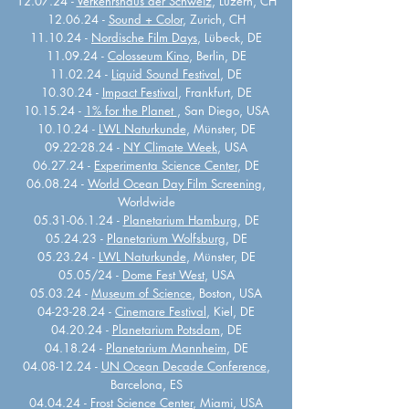
12.07.24 -
Verkehrshaus der Schweiz
, Luzern, CH
12.06.24 -
Sound + Color
, Zurich, CH
11.10.24 -
Nordische Film Days
, Lübeck, DE
11.09.24 -
Colosseum Kino
, Berlin, DE
11.02.24 -
Liquid Sound Festival
, DE
10.30.24 -
Impact Festival
, Frankfurt, DE
10.15.24 -
1% for the Planet
, San Diego, USA
10.10.24 -
LWL Naturkunde
, Münster, DE
09.22-28.24 -
NY Climate Week
, USA
06.27.24 -
Experimenta Science Center
, DE
06.08.24 -
World Ocean Day Film Screening
,
Worldwide
05.31-06.1.24 -
Planetarium Hamburg
, DE
05.24.23 -
Planetarium Wolfsburg
, DE
05.23.24 -
LWL Naturkunde
, Münster, DE
05.05/24 -
Dome Fest West
, USA
05.03.24 -
Museum of Science
, Boston, USA
04-23-28.24
-
Cinemare Festival
, Kiel, DE
04.20.24 -
Planetarium Potsdam
, DE
04.18.24 -
Planetarium Mannheim
, DE
04.08-12.24
-
UN Ocean Decade Conference
,
Barcelona, ES
04.04.24 -
Frost Science Center
, Miami, USA