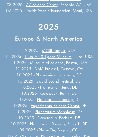
03.2026 -
AZ Science Center
, Phoenix, AZ, USA
02.2026 -
Pacific Whale Foundation
, Maui, USA
2025
Europe & North America
12.2025 -
MOSI Tampa
, USA
11.2025 -
Tulsa Air & Space Museum
, Tulsa, USA
11.2025 -
Museum of Science
, Boston, USA
11.2025 -
DAIA Projektil
, Geneva, CH
10.2025 -
Planetarium Hamburg
, DE
10.2025 -
Liquid Sound Festival
, DE
10.2025 -
Planetarium Jena
, DE
10.2025 -
Colosseum Berlin
, DE
10.2025 -
Planetarium Freiburg
, DE
10.2025 -
Experimenta Science Center
, DE
10.2025 -
Planetarium Mannheim
, DE
10.2025 -
Planetarium Bochum
, DE
10.2025 -
Planetarium Brussels
, Brussels, BE
09.2025 -
PlanetOn
, Bogota, CO
09.2025 -
Calusa Nature Center
, Florida, USA