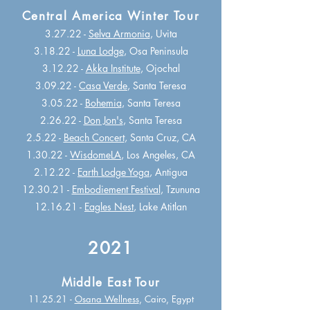
Central America Winter Tour
3.27.22 -
Selva Armonia
, Uvita
3.18.22 -
Luna Lodge
, Osa Peninsula
3.12.22 -
Akka Institute
, Ojochal
3.09.22 -
Casa Verde
, Santa Teresa
3.05.22 -
Bohemia
, Santa Teresa
2.26.22 -
Don Jon's
, Santa Teresa
2.5.22 -
Beach Concert
, Santa Cruz, CA
1.30.22 -
WisdomeLA
, Los Angeles, CA
2.12.22 -
Earth Lodge Yoga
, Antigua
12.30.21 -
Embodiement Festival
, Tzununa
12.16.21 -
Eagles Nest
, Lake Atitlan
2021
Middle East Tour
11.25.21 -
Osana Wellness
, Cairo, Egypt