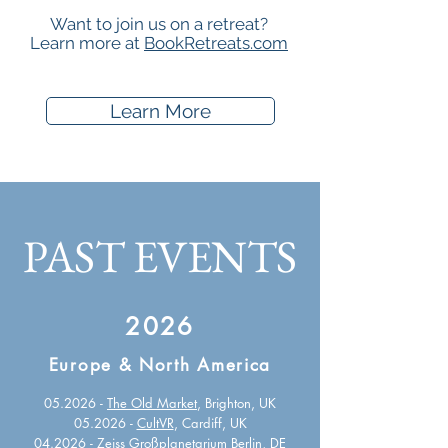
Want to join us on a retreat?
Learn more at
BookRetreats.com
Learn More
PAST EVENTS
2026
Europe & North America
05.2026 -
The Old Market
, Brighton, UK
05.2026 -
CultVR
, Cardiff, UK
04.2026 -
Zeiss Großplanetarium Berlin
, DE