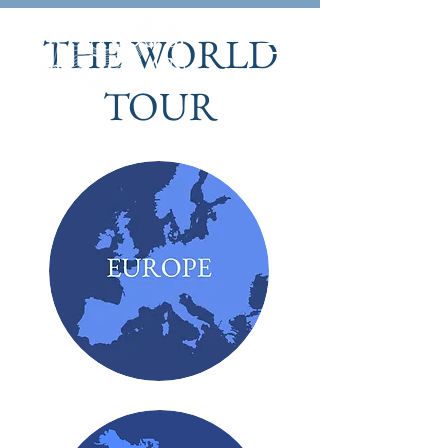
THE WORLD
TOUR