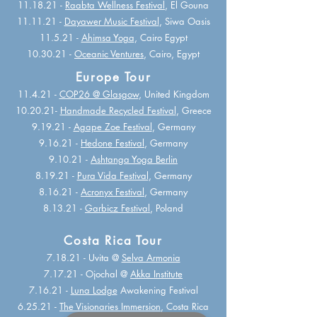
11.18.21 -
Raabta Wellness Festival
, El Gouna
11.11.21 -
Dayawer Music Festival
, Siwa Oasis
11.5.21 -
Ahimsa Yoga
, Cairo Egypt
10.30.21 -
Oceanic Ventures
, Cairo, Egypt
Europe Tour
11.4.21 -
COP26 @ Glasgow
, United Kingdom
10.20.21-
Handmade Recycled Festival
, Greece
9.19.21 -
Agape Zoe Festival
, Germany
9.16.21 -
Hedone Festival
, Germany
9.10.21 -
Ashtanga Yoga Berlin
8.19.21 -
Pura Vida Festival
, Germany
8.16.21 -
Acronyx Festival
, Germany
8.13.21 -
Garbicz Festival
, Poland
Costa Rica Tour
7.18.21 - Uvita @
Selva Armonia
7.17.21 - Ojochal @
Akka Institute
7.16.21 -
Luna Lodge
Awakening Festival
6.25.21 -
The Visionaries Immersion
, Costa
Rica