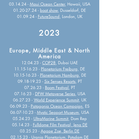
03.14.24 -
Maui Ocean Center
, Hawaii, USA
01.20-27.24
-
boot show
, Dusseldorf, DE
01.09.24 -
FutureSound
, London, UK
2023
Europe, Middle East & North
America
12.04.23 -
COP28
, Dubai UAE
11.15-16.23 -
Planetarium Freiburg
, DE
10.15-16.23 -
Planetarium Hamburg
, DE
09.18-19.23 -
Six Senses Resorts
, PT
07.26.23 -
Boom Festival
, PT
07.16.23 -
DFW Metaverse Series
, USA
06.27.23 -
World Experience Summit
, UK
06.09.23 -
Patagonia Ocean Campaign
, ES
06.07-10.23 -
Mystic Seaport Museum
, USA
05.24.23 -
UltraMarine Summit
, Dom Rep
05.14.23 -
Fulldome Film Festival, Jena DE
03.25.23 -
Agape Zoe, Berlin DE
02.15.23 -
Urania Planetarium, Potsdam DE