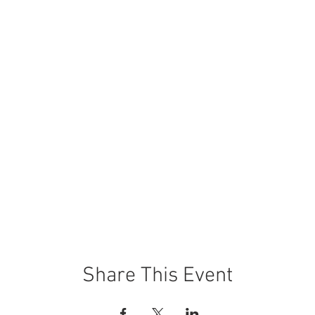
Share This Event