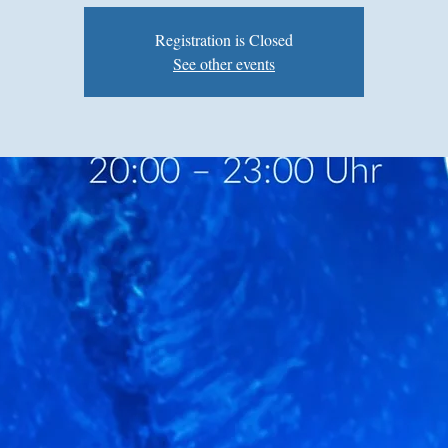
Registration is Closed
See other events