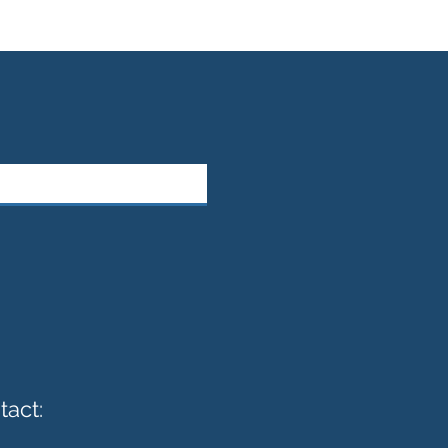
tact: