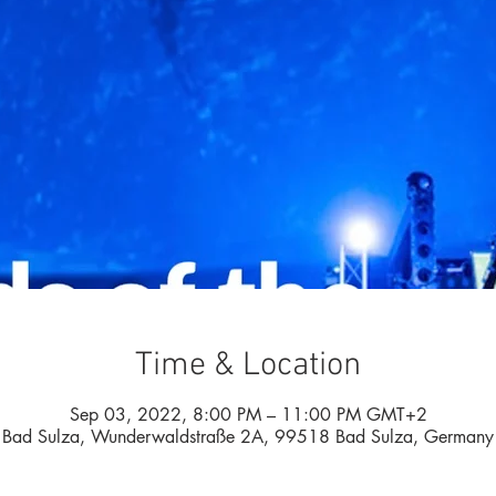
Time & Location
Sep 03, 2022, 8:00 PM – 11:00 PM GMT+2
Bad Sulza, Wunderwaldstraße 2A, 99518 Bad Sulza, Germany