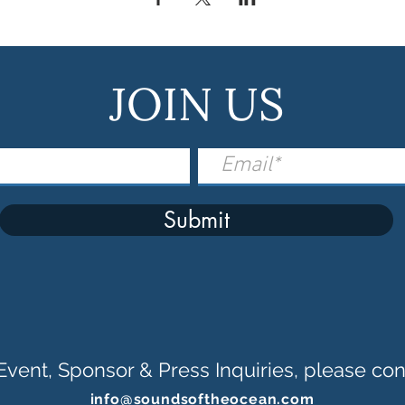
JOIN US
Submit
Event, Sponsor & Press Inquiries, please con
info@soundsoftheocean.com