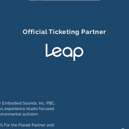
Official Ticketing Partner
y Embodied Sounds, Inc. PBC,
s experience studio focused
ironmental activism.
% For the Planet Partner and