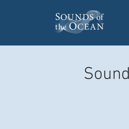
Sound