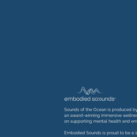
Sounds of the Ocean is produced b
an award-winning immersive wellnes
on supporting mental health and env
Embodied Sounds is proud to be a 1