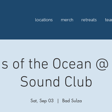
locations
merch
retreats
te
s of the Ocean @ 
Sound Club
Sat, Sep 03
  |  
Bad Sulza