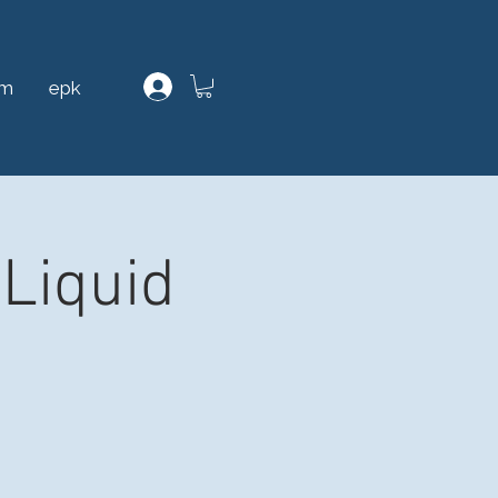
am
epk
Liquid