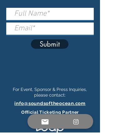
Submit
For Event, Sponsor & Press Inquiries,
please contact:
info@soundsoftheocean.com
Official Ticketing Partner