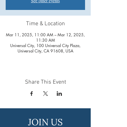
See other events
Time & Location
Mar 11, 2025, 11:00 AM – Mar 12, 2025,
11:30 AM
Universal City, 100 Universal City Plaza,
Universal City, CA 91608, USA
Share This Event
JOIN US