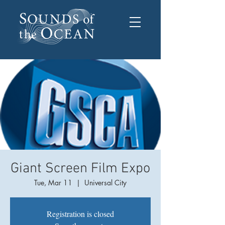
Giant Screen Film Expo
Tue, Mar 11
  |  
Universal City
Registration is closed