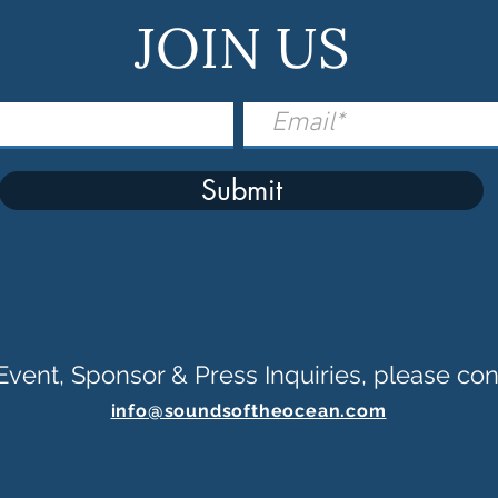
JOIN US
Submit
Event, Sponsor & Press Inquiries, please con
info@soundsoftheocean.com