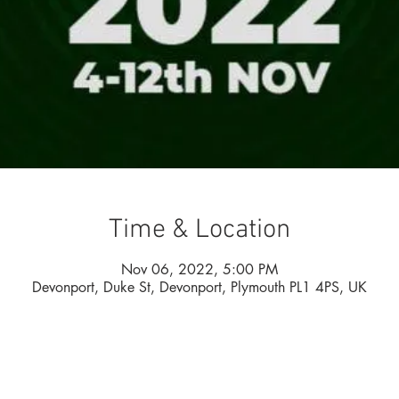
Time & Location
Nov 06, 2022, 5:00 PM
Devonport, Duke St, Devonport, Plymouth PL1 4PS, UK