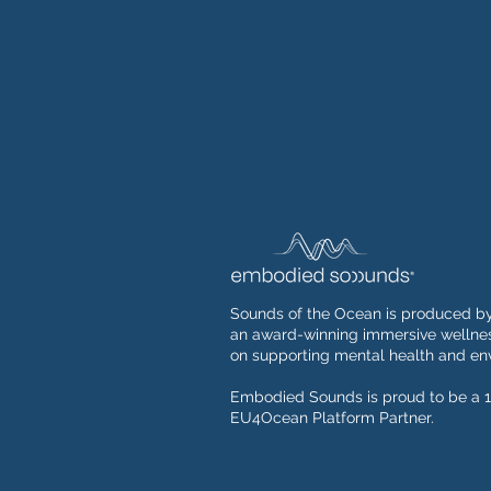
Sounds of the Ocean is produced b
an award-winning immersive wellnes
on supporting mental health and env
Embodied Sounds is proud to be a 1
EU4Ocean Platform Partner.