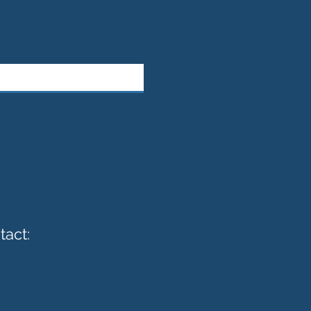
tact: