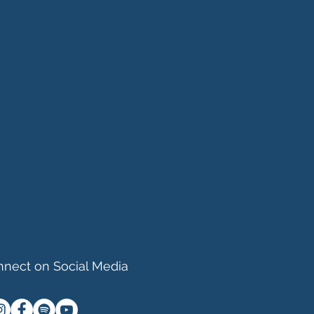
nect on Social Media