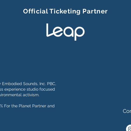
Official Ticketing Partner
y Embodied Sounds, Inc. PBC,
s experience studio focused
ironmental activism.
% For the Planet Partner and
Con