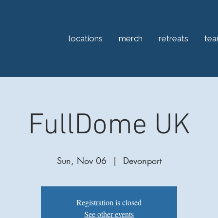
locations
merch
retreats
te
FullDome UK
Sun, Nov 06
  |  
Devonport
Registration is closed
See other events