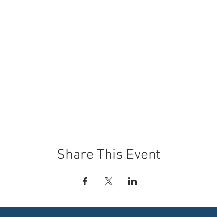
Share This Event