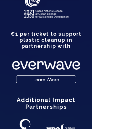
€1 per ticket to support
plastic cleanup in
partnership with
Learn More
Additional Impact
Partnerships