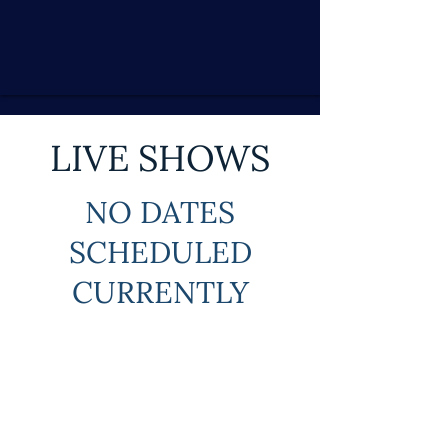
LIVE SHOWS
NO DATES
SCHEDULED
CURRENTLY