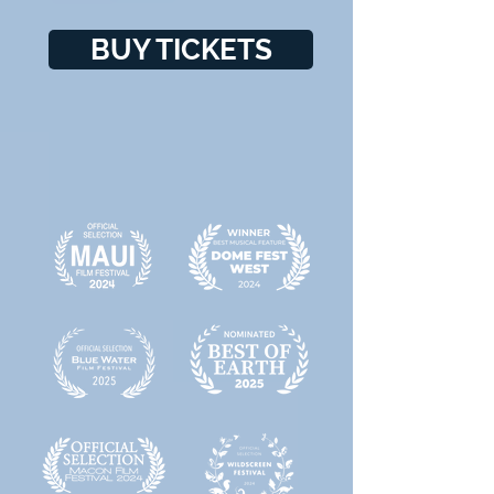
BUY TICKETS