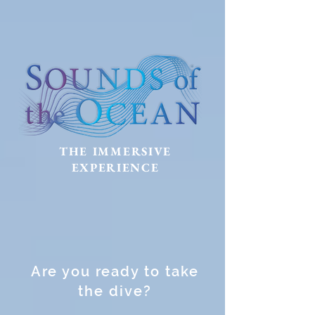
THE IMMERSIVE
EXPERIENCE
Are you ready to take
the dive?