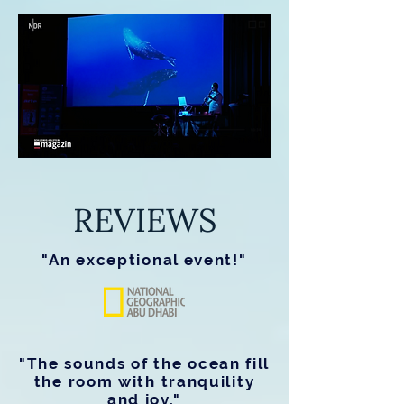
REVIEWS
"An exceptional event!"
"The sounds of the ocean fill
the room with tranquility
and joy."