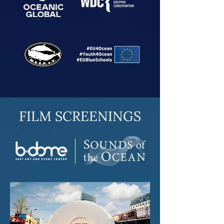
FILM SCREENINGS