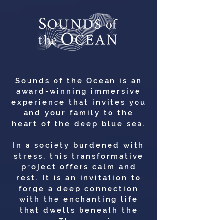
Sounds of the Ocean is an
award-winning immersive
experience that invites you
and your family to the
heart of the deep blue sea.
In a society burdened with
stress, this transformative
project offers calm and
rest. It is an invitation to
forge a deep connection
with the enchanting life
that dwells beneath the