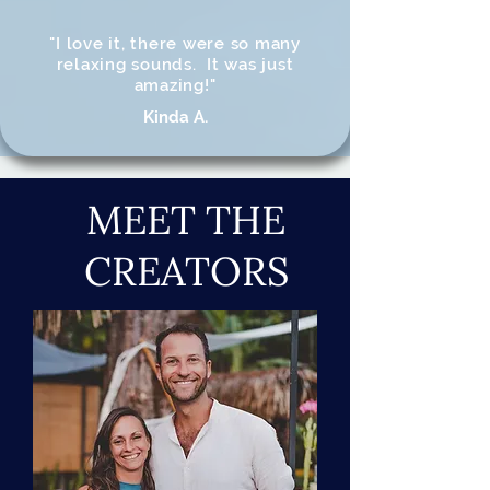
"I love it, there were so many
relaxing sounds. It was just
amazing!"
Kinda A.
MEET THE
CREATORS