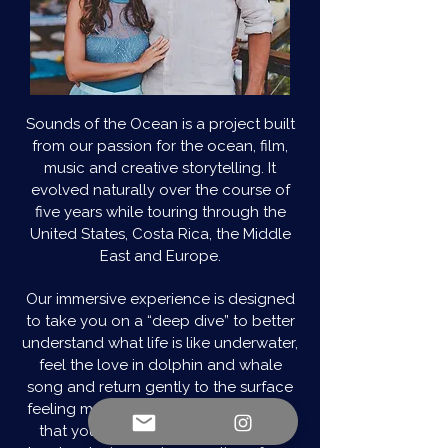
Sounds of the Ocean is a project built
from our passion for the ocean, film,
music and creative storytelling. It
evolved naturally over the course of
five years while touring through the
United States, Costa Rica, the Middle
East and Europe.
Our immersive experience is designed
to take you on a “deep dive” to better
understand what life is like underwater,
feel the love in dolphin and whale
song and return gently to the surface
feeling more connected. Our hope is
that you find the experience to be