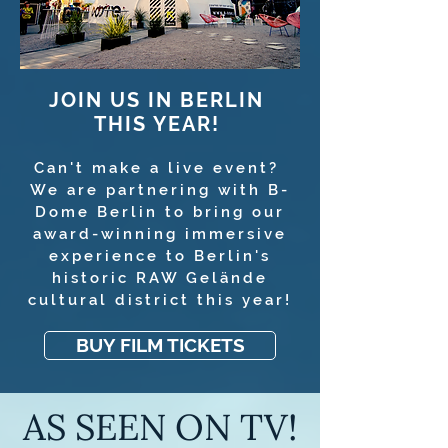
JOIN US IN BERLIN
THIS YEAR!
Can't make a live event?
We are partnering with B-
Dome Berlin to bring our
award-winning immersive
experience to Berlin's
historic RAW Gelände
cultural district this year!
BUY FILM TICKETS
AS SEEN ON TV!