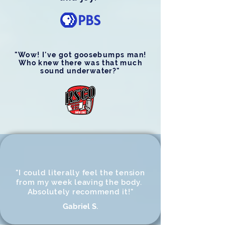
"Wow! I've got goosebumps man!
Who knew there was that much
sound underwater?"
"I could literally feel the tension
from my week leaving the body.
Absolutely recommend it!"
Gabriel S.