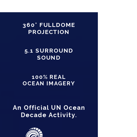
360° FULLDOME
PROJECTION
5.1 SURROUND
SOUND
100% REAL
OCEAN IMAGERY
An Official UN Ocean
Decade Activity.