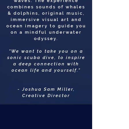
waves. The experience
combines sounds of whales
& dolphins, original music,
immersive visual art and
ocean imagery to guide you
on a mindful underwater
odyssey.
"We want to take you on a
sonic scuba dive, to inspire
a deep connection with
ocean life and yourself."
- Joshua Sam Miller,
Creative Director