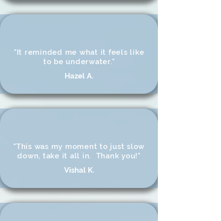
"It reminded me what it feels like
to be underwater."
Hazel A.
"This was my moment to just slow
down, take it all in. Thank you!"
Vishal K.