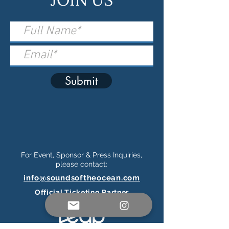
Submit
For Event, Sponsor & Press Inquiries,
please contact:
info@soundsoftheocean.com
Official Ticketing Partner