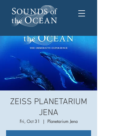
ZEISS PLANETARIUM
JENA
Fri, Oct 31
  |  
Planetarium Jena