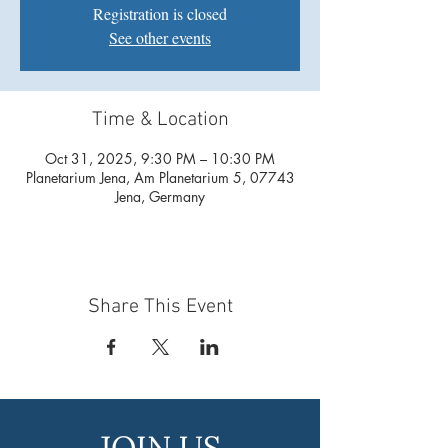
Registration is closed
See other events
Time & Location
Oct 31, 2025, 9:30 PM – 10:30 PM
Planetarium Jena, Am Planetarium 5, 07743
Jena, Germany
Share This Event
JOIN US