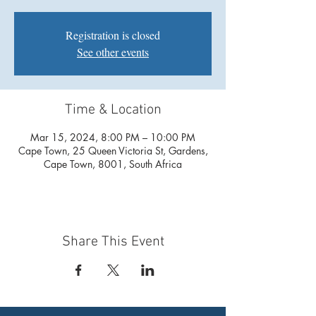
Registration is closed
See other events
Time & Location
Mar 15, 2024, 8:00 PM – 10:00 PM
Cape Town, 25 Queen Victoria St, Gardens,
Cape Town, 8001, South Africa
Share This Event