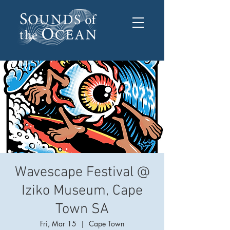
Wavescape Festival @
Iziko Museum, Cape
Town SA
Fri, Mar 15
  |  
Cape Town