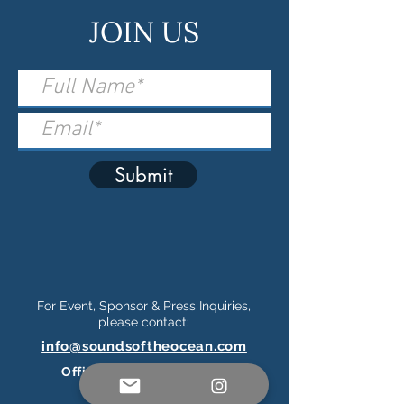
JOIN US
Submit
For Event, Sponsor & Press Inquiries,
please contact:
info@soundsoftheocean.com
Official Ticketing Partner