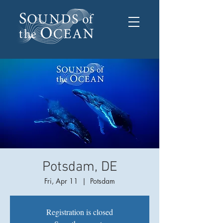
Potsdam, DE
Fri, Apr 11
  |  
Potsdam
Registration is closed