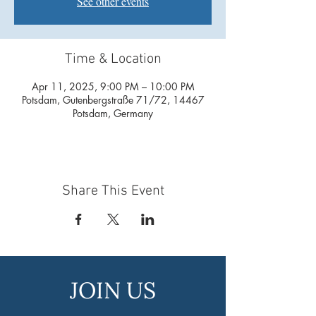
See other events
Time & Location
Apr 11, 2025, 9:00 PM – 10:00 PM
Potsdam, Gutenbergstraße 71/72, 14467
Potsdam, Germany
Share This Event
JOIN US