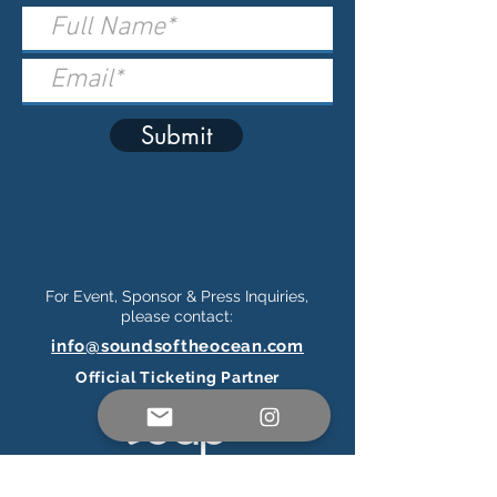
Submit
For Event, Sponsor & Press Inquiries,
please contact:
info@soundsoftheocean.com
Official Ticketing Partner
Connect on Social Media