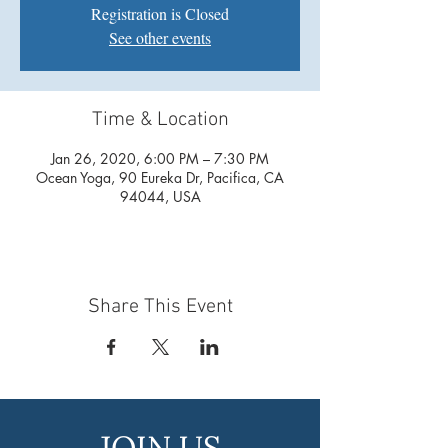
Registration is Closed
See other events
Time & Location
Jan 26, 2020, 6:00 PM – 7:30 PM
Ocean Yoga, 90 Eureka Dr, Pacifica, CA
94044, USA
Share This Event
JOIN US