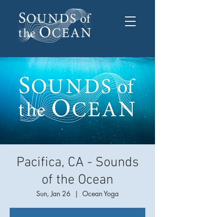
Pacifica, CA - Sounds
of the Ocean
Sun, Jan 26
  |  
Ocean Yoga