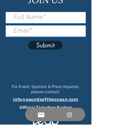
Submit
For Event, Sponsor & Press Inquiries,
please contact:
info@soundsoftheocean.com
Official Ticketing Partner