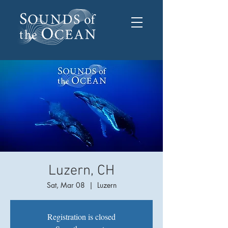
Luzern, CH
Sat, Mar 08
  |  
Luzern
Registration is closed