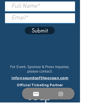
Submit
For Event, Sponsor & Press Inquiries,
please contact:
info@soundsoftheocean.com
Official Ticketing Partner
Connect on Social Media