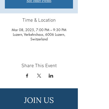
See other events
Time & Location
Mar 08, 2025, 7:00 PM – 9:30 PM
Luzern, Verkehrshaus, 6006 Luzern,
Switzerland
Share This Event
JOIN US