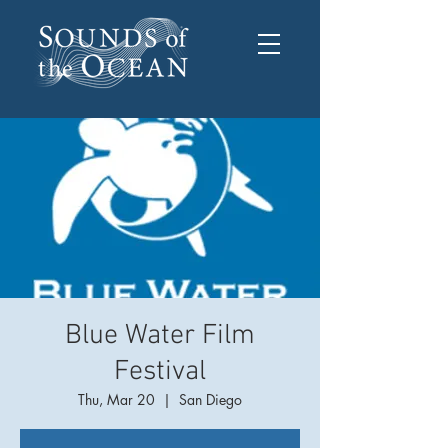
Blue Water Film
Festival
Thu, Mar 20
  |  
San Diego