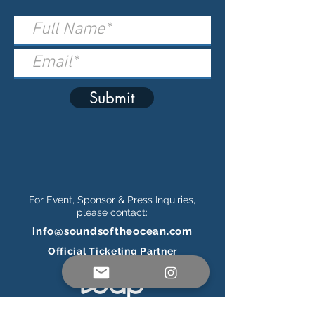
Submit
For Event, Sponsor & Press Inquiries,
please contact:
info@soundsoftheocean.com
Official Ticketing Partner
Connect on Social Media