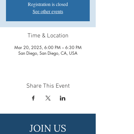
Registration is closed
See other events
Time & Location
Mar 20, 2025, 6:00 PM – 6:30 PM
San Diego, San Diego, CA, USA
Share This Event
JOIN US