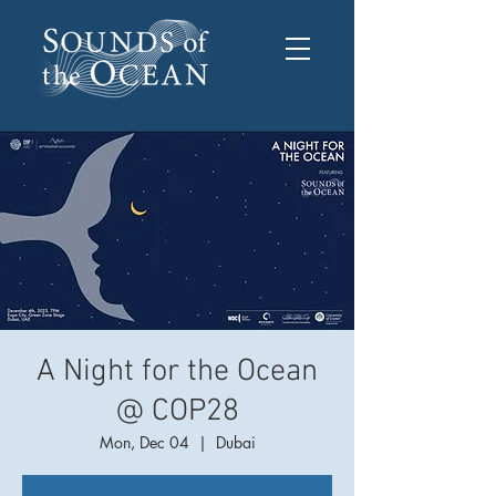
A Night for the Ocean
@ COP28
Mon, Dec 04
  |  
Dubai