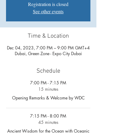
Registration is closed
See other events
Time & Location
Dec 04, 2023, 7:00 PM – 9:00 PM GMT+4
Dubai, Green Zone - Expo City Dubai
Schedule
7:00 PM - 7:15 PM
15 minutes
Opening Remarks & Welcome by WDC
7:15 PM - 8:00 PM
45 minutes
Ancient Wisdom for the Ocean with Oceanic