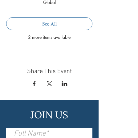
Global
See All
2 more items available
Share This Event
JOIN US