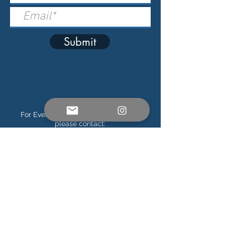
Submit
For Event, Sponsor & Press Inquiries,
please contact:
info@soundsoftheocean.com
Official Ticketing Partner
Connect on Social Media