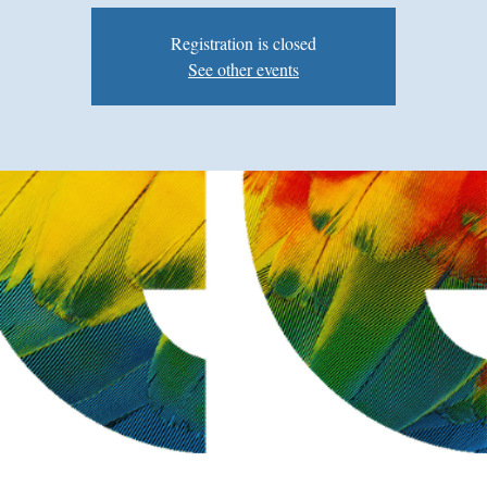
Registration is closed
See other events