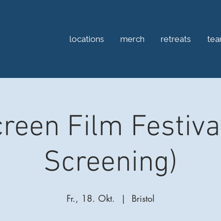
locations
merch
retreats
te
reen Film Festiva
Screening)
Fr., 18. Okt.
  |  
Bristol