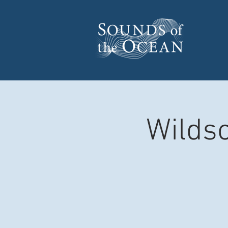
Wildsc