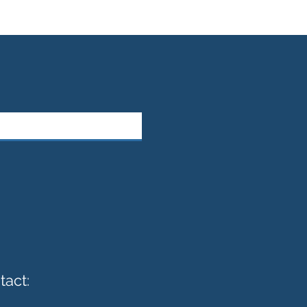
tact: