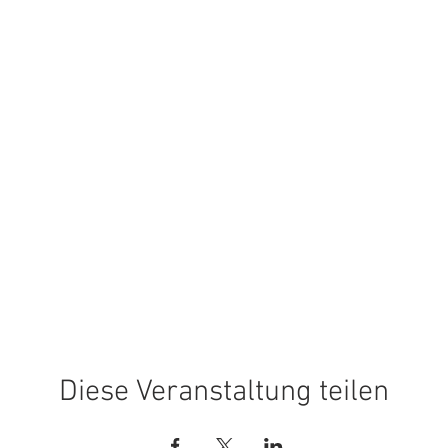
Diese Veranstaltung teilen