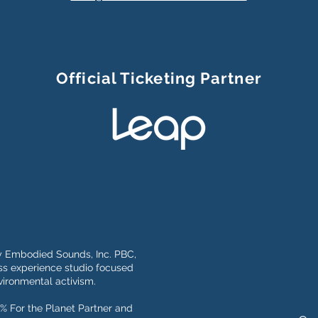
Official Ticketing Partner
y Embodied Sounds, Inc. PBC,
s experience studio focused
ironmental activism.
% For the Planet Partner and