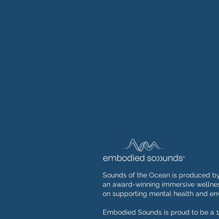
Sounds of the Ocean is produced b
an award-winning immersive wellnes
on supporting mental health and env
Embodied Sounds is proud to be a 1