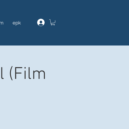
am
epk
l (Film