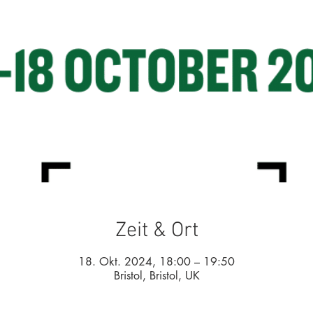
Zeit & Ort
18. Okt. 2024, 18:00 – 19:50
Bristol, Bristol, UK