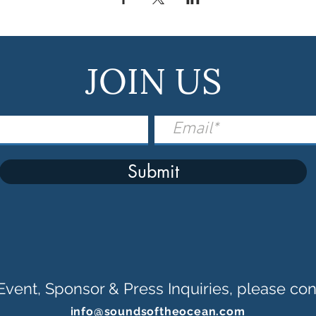
JOIN US
Submit
Event, Sponsor & Press Inquiries, please con
info@soundsoftheocean.com