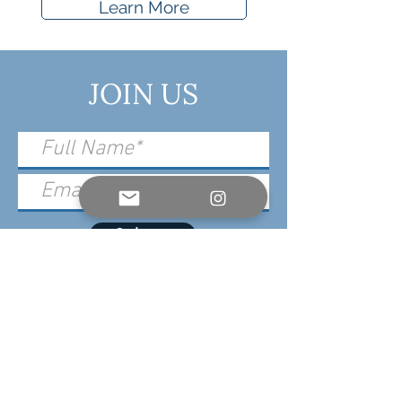
Learn More
JOIN US
Submit
For Event, Sponsor & Press Inquiries,
please contact: