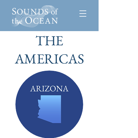
THE
AMERICAS