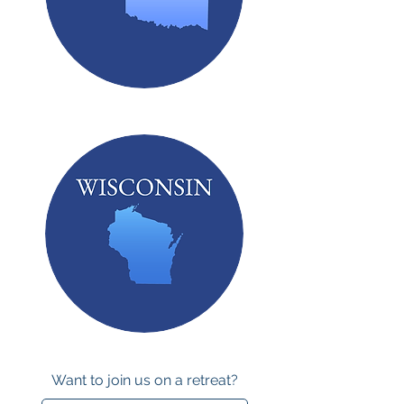
Want to join us on a retreat?