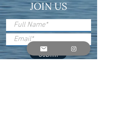
JOIN US
Submit
For Event, Sponsor & Press Inquiries,
please contact:
info@soundsoftheocean.com
Official Ticketing Partner