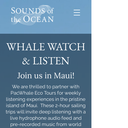
WHALE WATCH
& LISTEN
Join us in Maui!
We are thrilled to partner with
PacWhale Eco Tours for weekly
listening experiences in the pristine
island of Maui. These 2-hour sailing
trips will invite deep listening with a
live hydrophone audio feed and
pre-recorded music from world