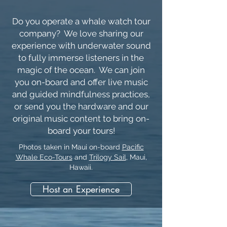
Do you operate a whale watch tour
company? We love sharing our
experience with underwater sound
to fully immerse listeners in the
magic of the ocean. We can join
you on-board and offer live music
and guided mindfulness practices,
or send you the hardware and our
original music content to bring on-
board your tours!
Photos taken in Maui on-board
Pacific
Whale Eco-Tours
and
Trilogy Sail
, Maui,
Hawaii.
Host an Experience