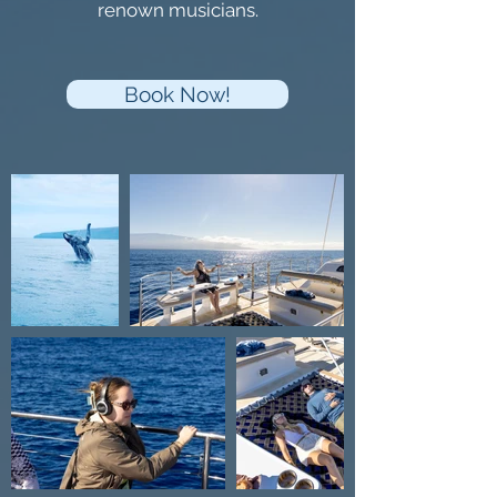
renown musicians.
Book Now!