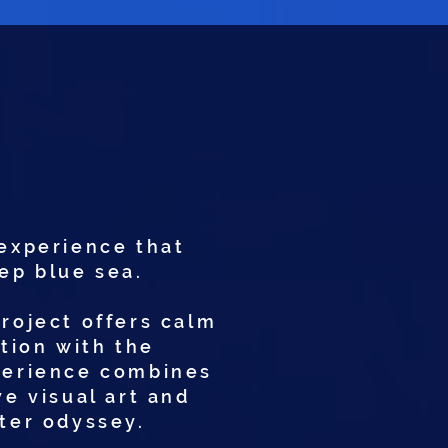
experience that
eep blue sea.
project offers calm
ction with the
xperience combines
e visual art and
ter odyssey.