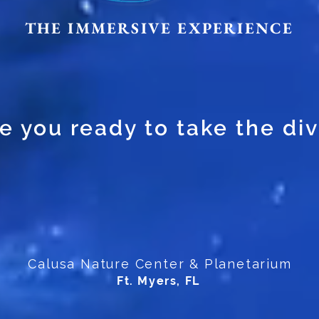
THE IMMERSIVE EXPERIENCE
e you ready to take the di
Calusa Nature Center & Planetarium
Ft. Myers, FL