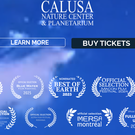
BUY TICKETS
LEARN MORE