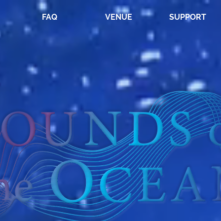
FAQ
VENUE
SUPPORT