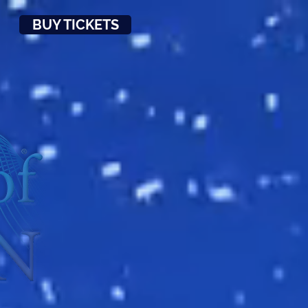
BUY TICKETS