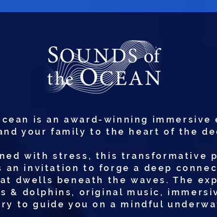
Ocean is an award-winning immersive 
and your family to the heart of the d
ned with stress, this transformative 
is an invitation to forge a deep conne
hat dwells beneath the waves. The e
s & dolphins, original music, immersiv
ry to guide you on a mindful underwa