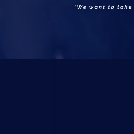
"We want to take