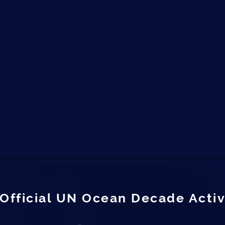
Official UN Ocean Decade Activ