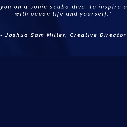
 you on a sonic scuba dive, to inspire 
with ocean life and yourself."
- Joshua Sam Miller, Creative Director