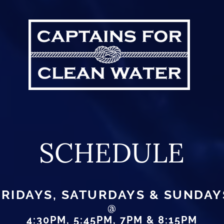
SCHEDULE
FRIDAYS, SATURDAYS & SUNDAY
@
4:30PM, 5:45PM, 7PM & 8:15PM