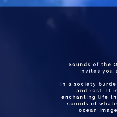
Sounds of the 
invites you 
In a society burde
and rest. It 
enchanting life t
sounds of whale
ocean image