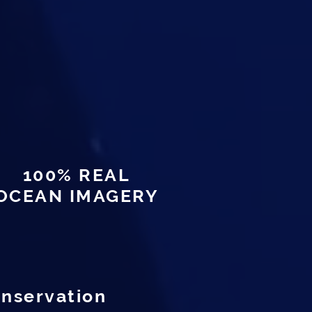
100% REAL
OCEAN IMAGERY
onservation