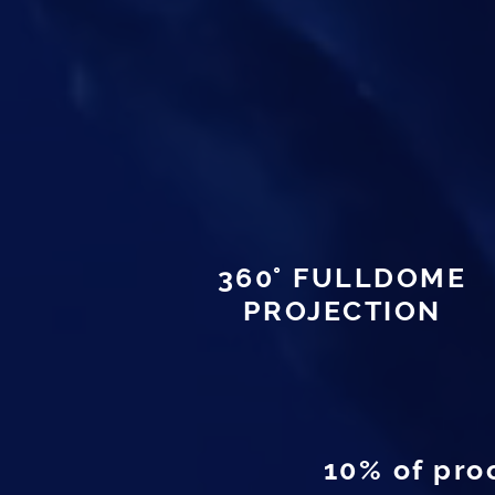
360° FULLDOME
PROJECTION
10% of pro