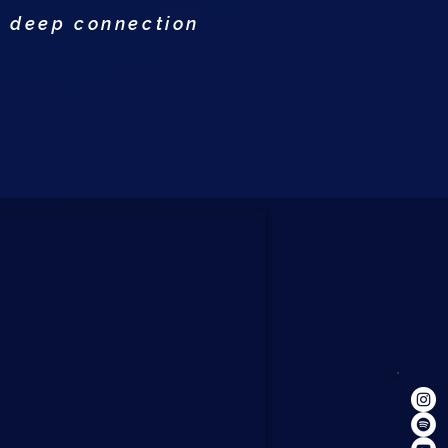
a deep connection