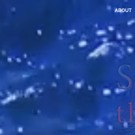
ABOUT