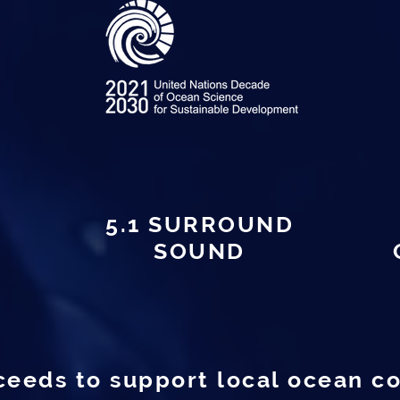
5.1 SURROUND
SOUND
ceeds to support local ocean c