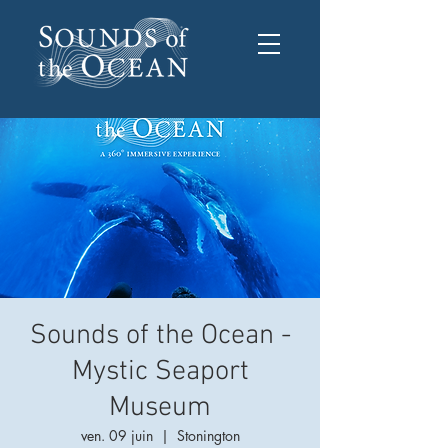
Sounds of the Ocean -
Mystic Seaport
Museum
ven. 09 juin
  |  
Stonington