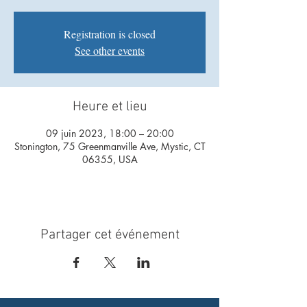
Registration is closed
See other events
Heure et lieu
09 juin 2023, 18:00 – 20:00
Stonington, 75 Greenmanville Ave, Mystic, CT
06355, USA
Partager cet événement