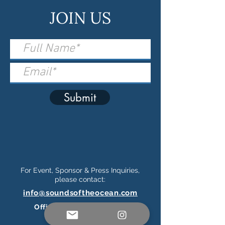
JOIN US
Submit
For Event, Sponsor & Press Inquiries,
please contact:
info@soundsoftheocean.com
Official Ticketing Partner