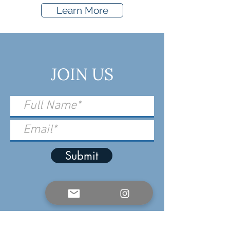
Learn More
JOIN US
Submit