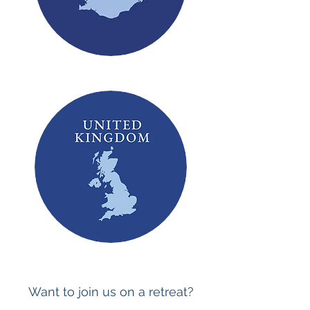
Want to join us on a retreat?