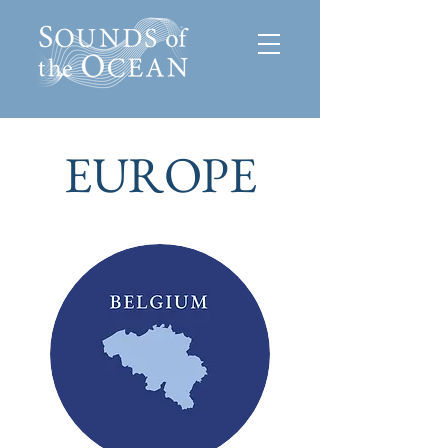
EUROPE