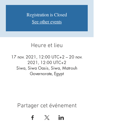
Registration is Closed
See other events
Heure et lieu
17 nov. 2021, 12:00 UTC+2 – 20 nov.
2021, 12:00 UTC+2
Siwa, Siwa Oasis, Siwa, Matrouh
Governorate, Egypt
Partager cet événement