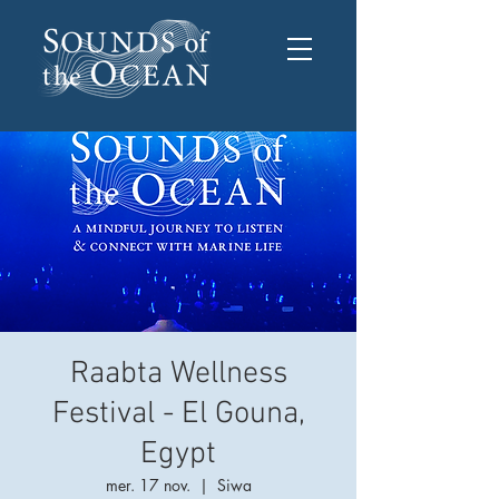
Raabta Wellness
Festival - El Gouna,
Egypt
mer. 17 nov.
  |  
Siwa