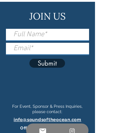
JOIN US
Submit
For Event, Sponsor & Press Inquiries,
please contact:
info@soundsoftheocean.com
Official Ticketing Partner