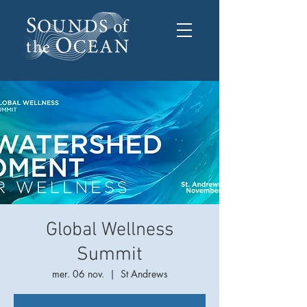
Global Wellness
Summit
mer. 06 nov.
  |  
St Andrews