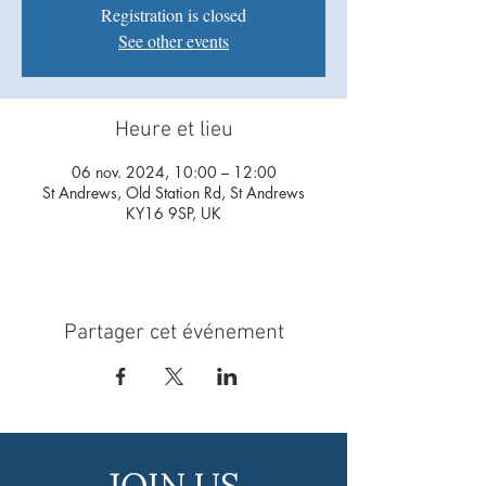
Registration is closed
See other events
Heure et lieu
06 nov. 2024, 10:00 – 12:00
St Andrews, Old Station Rd, St Andrews
KY16 9SP, UK
Partager cet événement
JOIN US