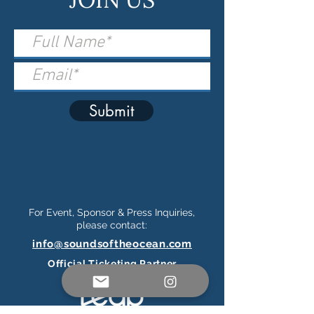
Submit
For Event, Sponsor & Press Inquiries,
please contact:
info@soundsoftheocean.com
Official Ticketing Partner