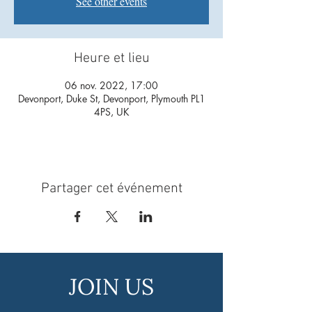
See other events
Heure et lieu
06 nov. 2022, 17:00
Devonport, Duke St, Devonport, Plymouth PL1
4PS, UK
Partager cet événement
JOIN US