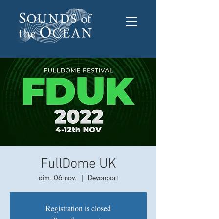
FullDome UK
dim. 06 nov.
  |  
Devonport
Registration is closed