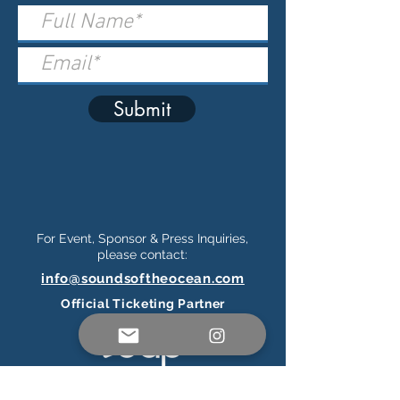
Submit
For Event, Sponsor & Press Inquiries,
please contact:
info@soundsoftheocean.com
Official Ticketing Partner
Connect on Social Media