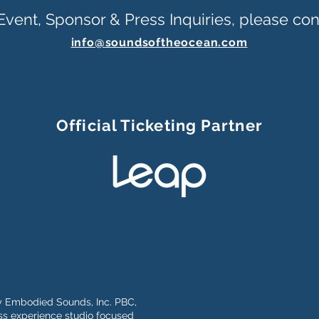
Event, Sponsor & Press Inquiries, please con
info@soundsoftheocean.com
Official Ticketing Partner
y Embodied Sounds, Inc. PBC,
s experience studio focused