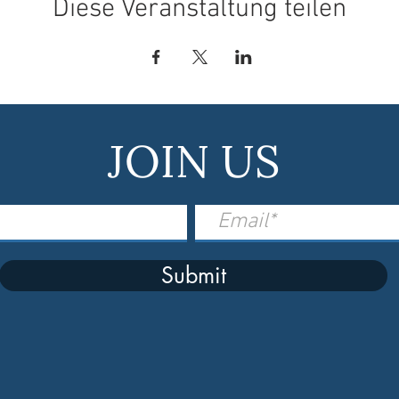
Diese Veranstaltung teilen
JOIN US
Submit