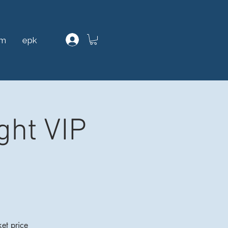
am
epk
ght VIP
et price