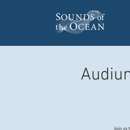
Audium
Join us