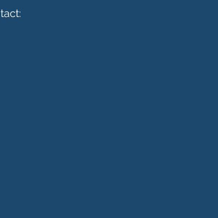
tact: