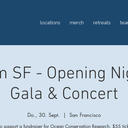
locations
merch
retreats
te
 SF - Opening Ni
Gala & Concert
Do., 30. Sept.
  |  
San Francisco
 to support a fundraiser for Ocean Conservation Research. $55 tick