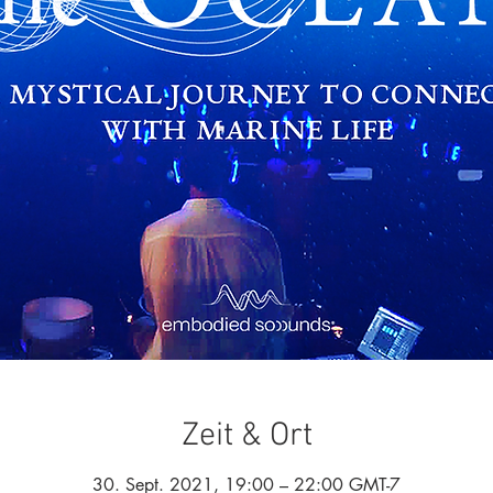
Zeit & Ort
30. Sept. 2021, 19:00 – 22:00 GMT-7