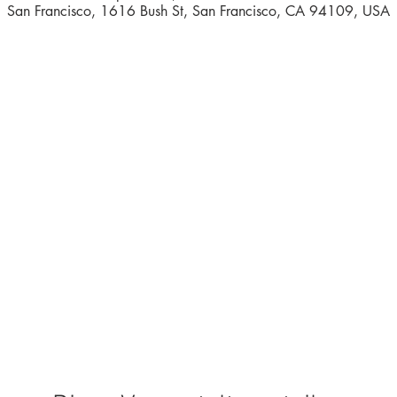
San Francisco, 1616 Bush St, San Francisco, CA 94109, USA