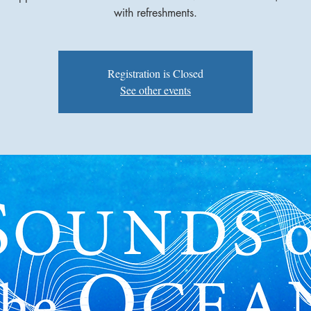
with refreshments.
Registration is Closed
See other events