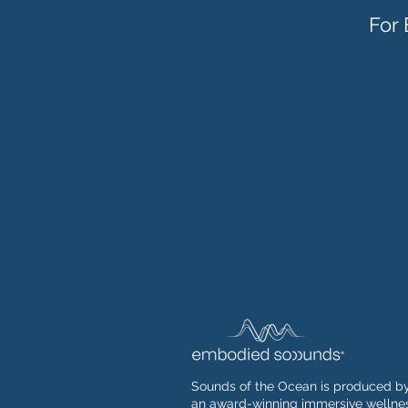
For 
Sounds of the Ocean is produced b
an award-winning immersive wellnes