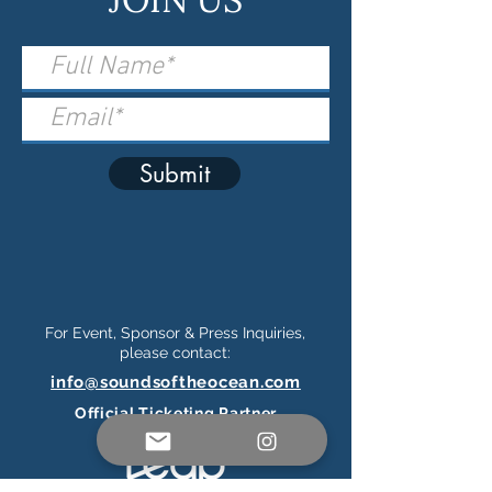
Submit
For Event, Sponsor & Press Inquiries,
please contact:
info@soundsoftheocean.com
Official Ticketing Partner