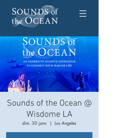
Sounds of the Ocean @
Wisdome LA
dim. 30 janv.
  |  
Los Angeles