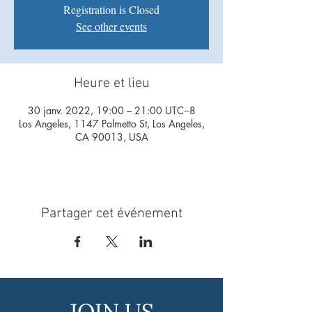
Registration is Closed
See other events
Heure et lieu
30 janv. 2022, 19:00 – 21:00 UTC−8
Los Angeles, 1147 Palmetto St, Los Angeles,
CA 90013, USA
Partager cet événement
JOIN US