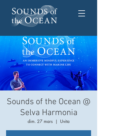
Sounds of the Ocean @
Selva Harmonia
dim. 27 mars
  |  
Uvita