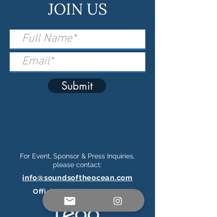
JOIN US
Submit
For Event, Sponsor & Press Inquiries,
please contact:
info@soundsoftheocean.com
Official Ticketing Partner