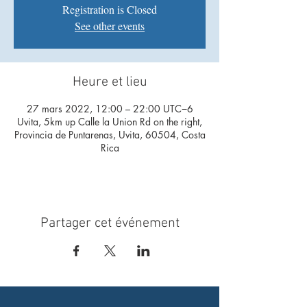
Registration is Closed
See other events
Heure et lieu
27 mars 2022, 12:00 – 22:00 UTC−6
Uvita, 5km up Calle la Union Rd on the right,
Provincia de Puntarenas, Uvita, 60504, Costa
Rica
Partager cet événement