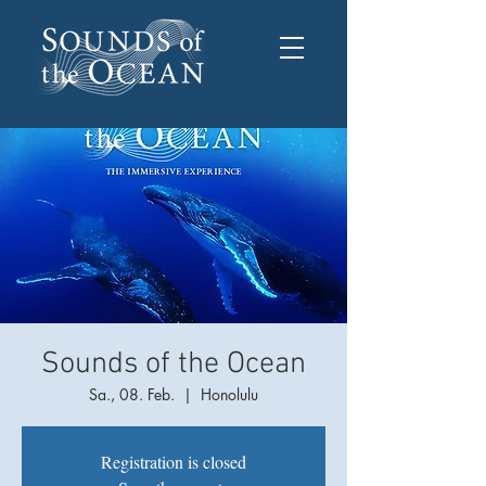
Sounds of the Ocean
Sa., 08. Feb.
  |  
Honolulu
Registration is closed