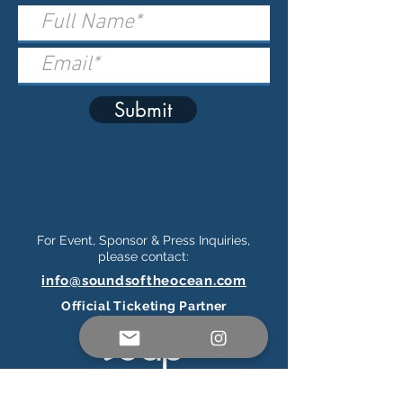
Submit
For Event, Sponsor & Press Inquiries,
please contact:
info@soundsoftheocean.com
Official Ticketing Partner
Connect on Social Media