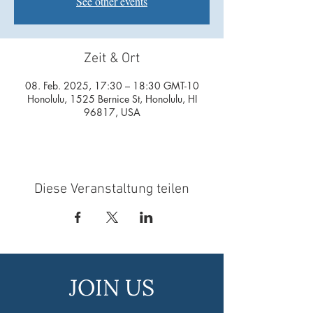
See other events
Zeit & Ort
08. Feb. 2025, 17:30 – 18:30 GMT-10
Honolulu, 1525 Bernice St, Honolulu, HI
96817, USA
Diese Veranstaltung teilen
JOIN US