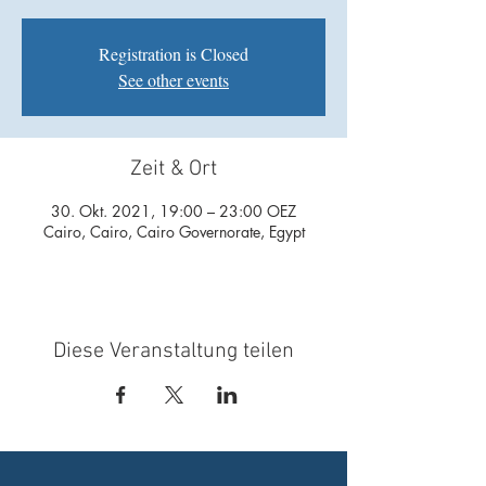
Registration is Closed
See other events
Zeit & Ort
30. Okt. 2021, 19:00 – 23:00 OEZ
Cairo, Cairo, Cairo Governorate, Egypt
Diese Veranstaltung teilen