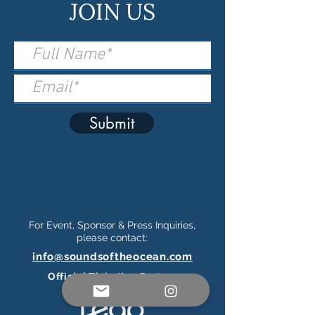
JOIN US
Submit
For Event, Sponsor & Press Inquiries,
please contact:
info@soundsoftheocean.com
Official Ticketing Partner