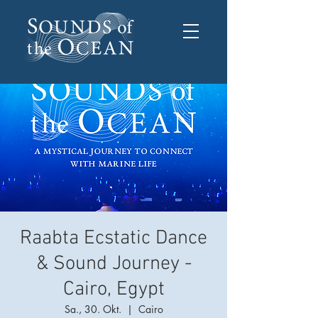
Raabta Ecstatic Dance
& Sound Journey -
Cairo, Egypt
Sa., 30. Okt.
  |  
Cairo