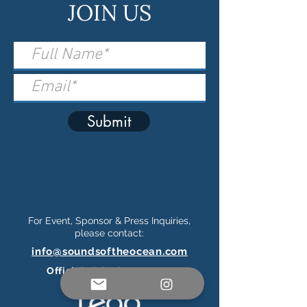
JOIN US
Submit
For Event, Sponsor & Press Inquiries,
please contact:
info@soundsoftheocean.com
Official Ticketing Partner