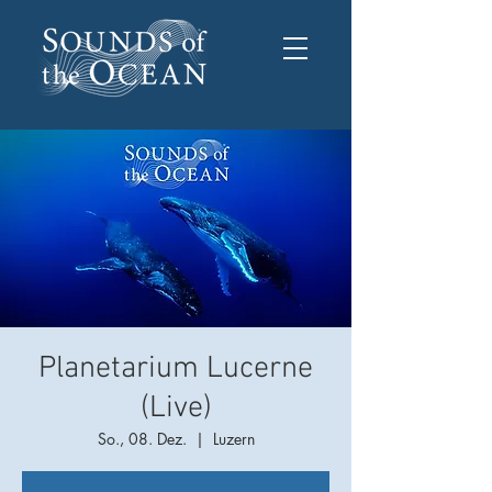
Planetarium Lucerne
(Live)
So., 08. Dez.
  |  
Luzern