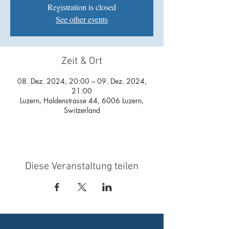
Registration is closed
See other events
Zeit & Ort
08. Dez. 2024, 20:00 – 09. Dez. 2024,
21:00
Luzern, Haldenstrasse 44, 6006 Luzern,
Switzerland
Diese Veranstaltung teilen