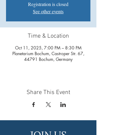
Registration is closed
See other events
Time & Location
Oct 11, 2025, 7:00 PM – 8:30 PM
Planetarium Bochum, Castroper Str. 67,
44791 Bochum, Germany
Share This Event
JOIN US