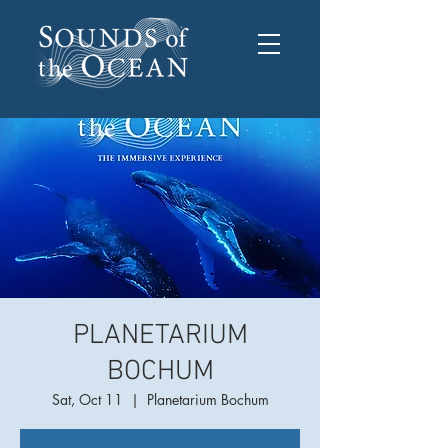
PLANETARIUM
BOCHUM
Sat, Oct 11
  |  
Planetarium Bochum