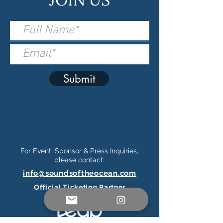
Submit
For Event, Sponsor & Press Inquiries,
please contact:
info@soundsoftheocean.com
Official Ticketing Partner