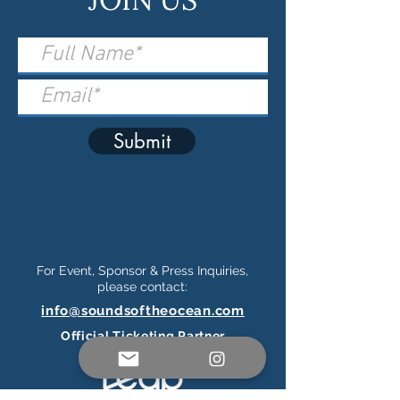
Submit
For Event, Sponsor & Press Inquiries,
please contact:
info@soundsoftheocean.com
Official Ticketing Partner