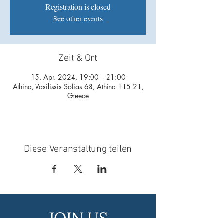
Registration is closed
See other events
Zeit & Ort
15. Apr. 2024, 19:00 – 21:00
Athina, Vasilissis Sofias 68, Athina 115 21,
Greece
Diese Veranstaltung teilen
JOIN US