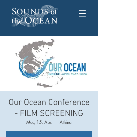
Our Ocean Conference
- FILM SCREENING
Mo., 15. Apr.
  |  
Athina