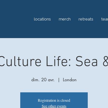
locations
merch
retreats
te
Culture Life: Sea 
dim. 20 avr.
  |  
London
Registration is closed
See other events