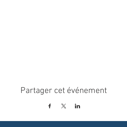
Partager cet événement