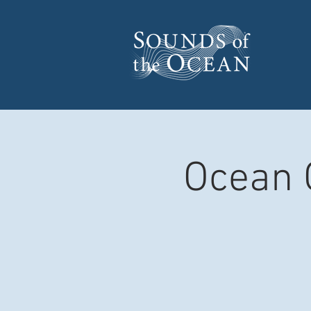
Ocean 