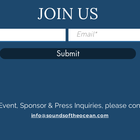
JOIN US
Submit
Event, Sponsor & Press Inquiries, please con
info@soundsoftheocean.com