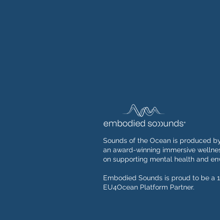
Sounds of the Ocean is produced b
an award-winning immersive wellnes
on supporting mental health and env
Embodied Sounds is proud to be a 1
EU4Ocean Platform Partner.