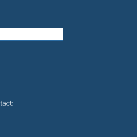
tact: