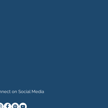
nect on Social Media