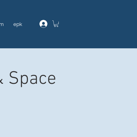
am
epk
& Space