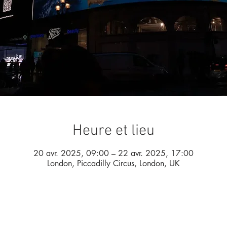
Heure et lieu
20 avr. 2025, 09:00 – 22 avr. 2025, 17:00
London, Piccadilly Circus, London, UK