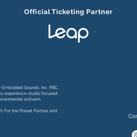
Official Ticketing Partner
y Embodied Sounds, Inc. PBC,
s experience studio focused
ironmental activism.
% For the Planet Partner and
Con