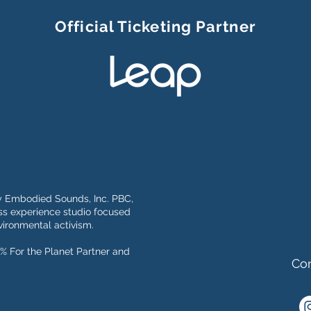
Official Ticketing Partner
y Embodied Sounds, Inc. PBC,
s experience studio focused
ironmental activism.
% For the Planet Partner and
Con