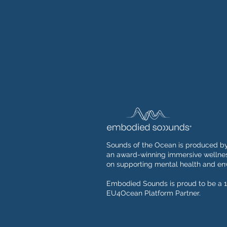
Sounds of the Ocean is produced b
an award-winning immersive wellnes
on supporting mental health and env
Embodied Sounds is proud to be a 1
EU4Ocean Platform Partner.