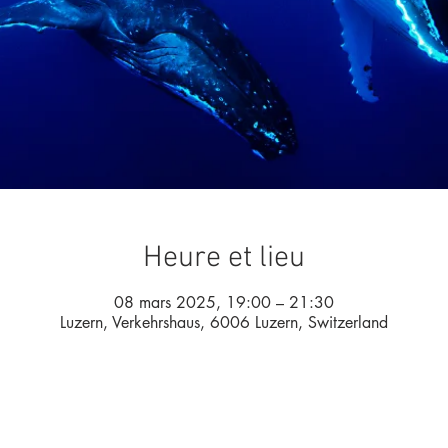
Heure et lieu
08 mars 2025, 19:00 – 21:30
Luzern, Verkehrshaus, 6006 Luzern, Switzerland