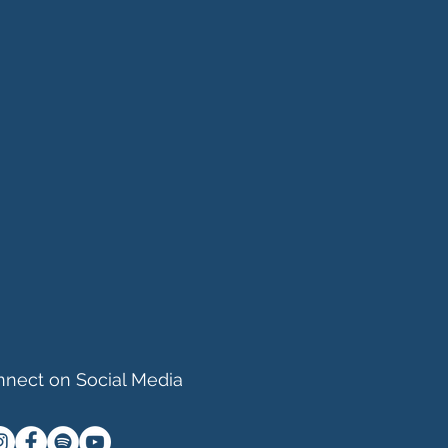
nect on Social Media