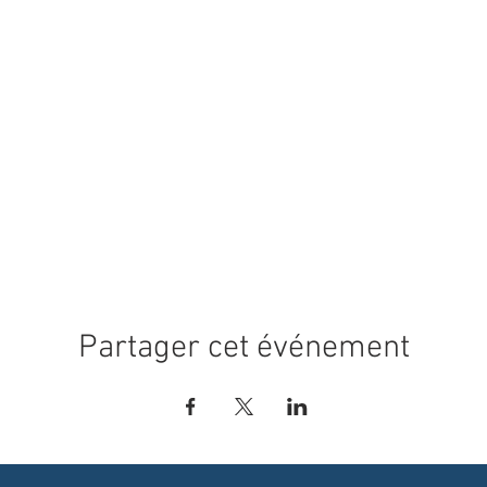
Partager cet événement