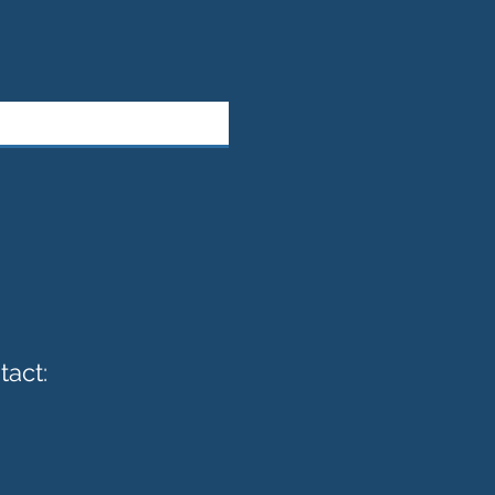
tact: