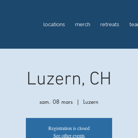
locations
merch
retreats
te
Luzern, CH
sam. 08 mars
  |  
Luzern
Registration is closed
See other events