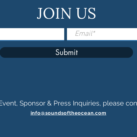
JOIN US
Submit
Event, Sponsor & Press Inquiries, please con
info@soundsoftheocean.com