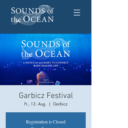
Garbicz Festival
Fr., 13. Aug.
  |  
Garbicz
Registration is Closed