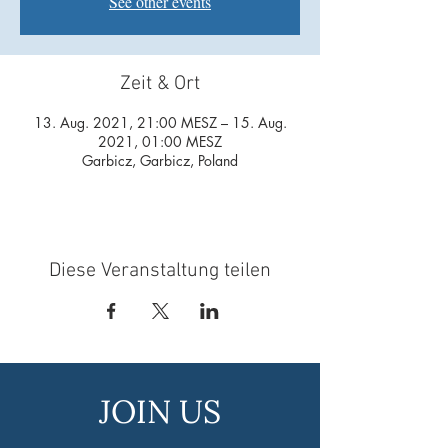
See other events
Zeit & Ort
13. Aug. 2021, 21:00 MESZ – 15. Aug.
2021, 01:00 MESZ
Garbicz, Garbicz, Poland
Diese Veranstaltung teilen
JOIN US