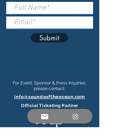
Submit
For Event, Sponsor & Press Inquiries,
please contact:
info@soundsoftheocean.com
Official Ticketing Partner
Connect on Social Media