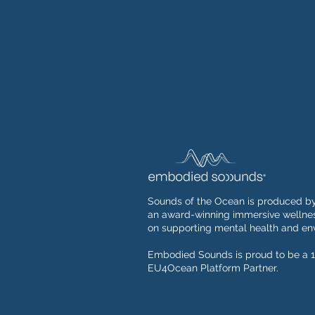
Sounds of the Ocean is produced b
an award-winning immersive wellnes
on supporting mental health and env
Embodied Sounds is proud to be a 1
EU4Ocean Platform Partner.