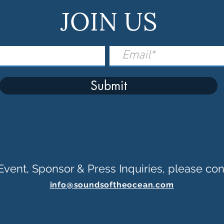
JOIN US
Submit
Event, Sponsor & Press Inquiries, please con
info@soundsoftheocean.com