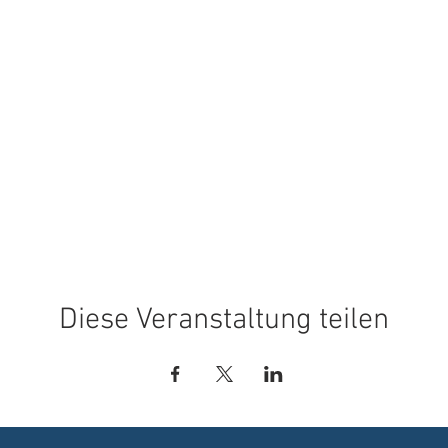
Diese Veranstaltung teilen