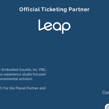
Official Ticketing Partner
y Embodied Sounds, Inc. PBC,
s experience studio focused
ironmental activism.
% For the Planet Partner and
Con