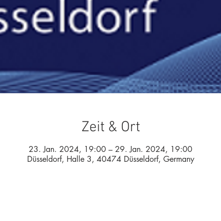
Zeit & Ort
23. Jan. 2024, 19:00 – 29. Jan. 2024, 19:00
Düsseldorf, Halle 3, 40474 Düsseldorf, Germany