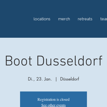
locations
merch
retreats
te
Boot Dusseldorf
Di., 23. Jan.
  |  
Düsseldorf
Registration is closed
See other events