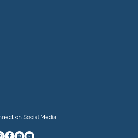
nect on Social Media