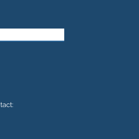
tact: