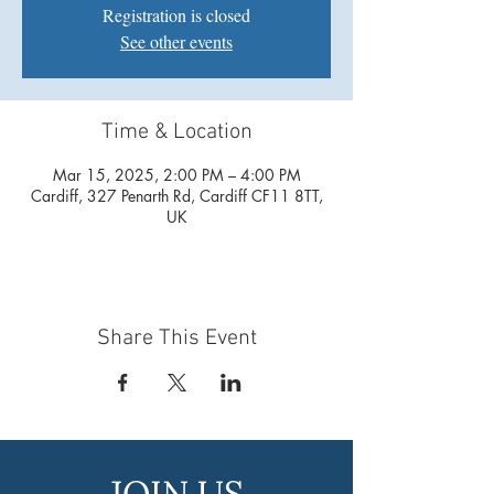
Registration is closed
See other events
Time & Location
Mar 15, 2025, 2:00 PM – 4:00 PM
Cardiff, 327 Penarth Rd, Cardiff CF11 8TT,
UK
Share This Event
JOIN US