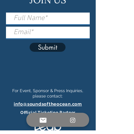
Submit
For Event, Sponsor & Press Inquiries,
please contact:
info@soundsoftheocean.com
Official Ticketing Partner