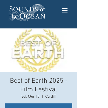
Best of Earth 2025 -
Film Festival
Sat, Mar 15
  |  
Cardiff