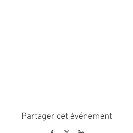
Partager cet événement