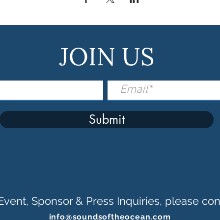
JOIN US
Submit
Event, Sponsor & Press Inquiries, please con
info@soundsoftheocean.com