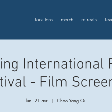
locations
merch
retreats
te
jing International 
tival - Film Scree
lun. 21 avr.
  |  
Chao Yang Qu