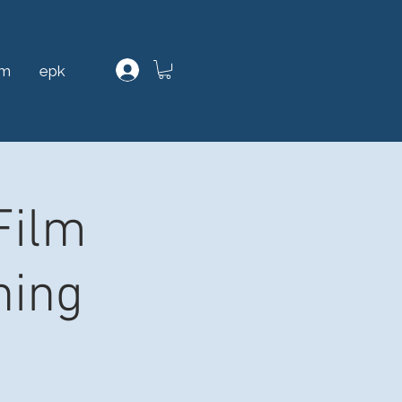
am
epk
Film
ning