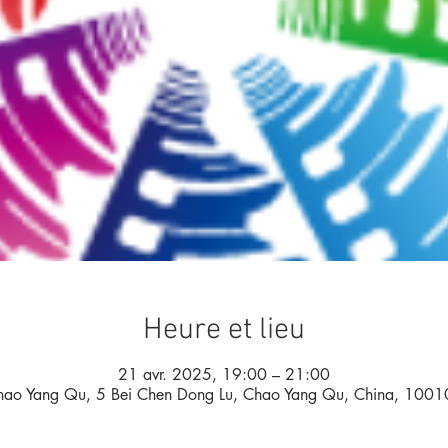
Heure et lieu
21 avr. 2025, 19:00 – 21:00
hao Yang Qu, 5 Bei Chen Dong Lu, Chao Yang Qu, China, 1001