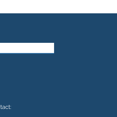
tact: