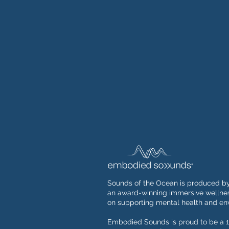
Sounds of the Ocean is produced b
an award-winning immersive wellnes
on supporting mental health and env
Embodied Sounds is proud to be a 1