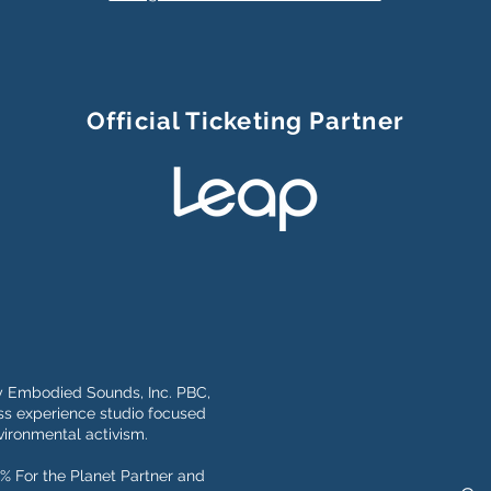
Official Ticketing Partner
y Embodied Sounds, Inc. PBC,
s experience studio focused
ironmental activism.
% For the Planet Partner and