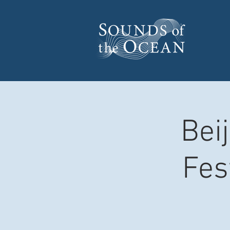
Bei
Fes