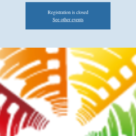
Registration is closed
See other events