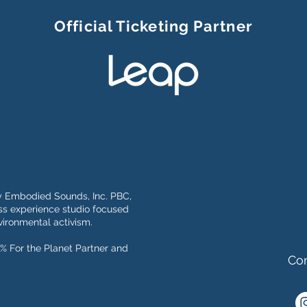
Official Ticketing Partner
y Embodied Sounds, Inc. PBC,
s experience studio focused
ironmental activism.
% For the Planet Partner and
Con