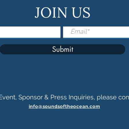
JOIN US
Submit
Event, Sponsor & Press Inquiries, please con
info@soundsoftheocean.com