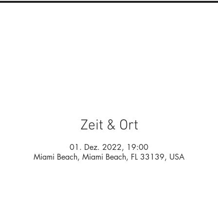
Zeit & Ort
01. Dez. 2022, 19:00
Miami Beach, Miami Beach, FL 33139, USA