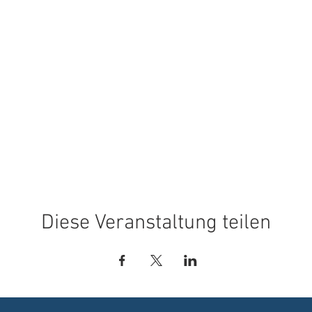
Diese Veranstaltung teilen