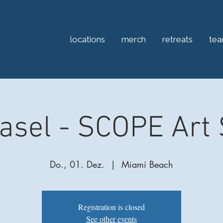
locations
merch
retreats
te
Basel - SCOPE Art
Do., 01. Dez.
  |  
Miami Beach
Registration is closed
See other events