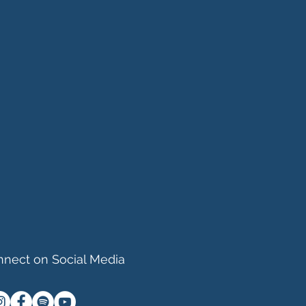
nect on Social Media