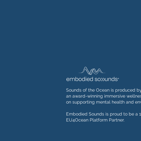
Sounds of the Ocean is produced b
an award-winning immersive wellnes
on supporting mental health and env
Embodied Sounds is proud to be a 1
EU4Ocean Platform Partner.