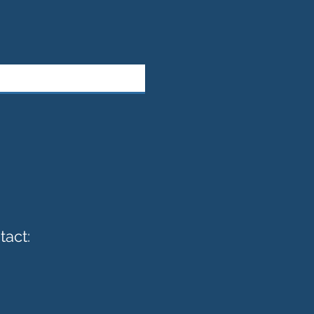
tact: