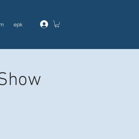
am
epk
 Show